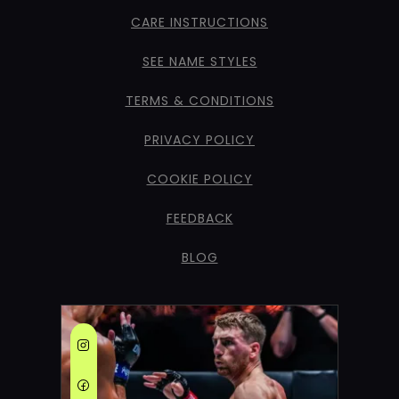
CARE INSTRUCTIONS
SEE NAME STYLES
TERMS & CONDITIONS
PRIVACY POLICY
COOKIE POLICY
FEEDBACK
BLOG