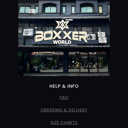
HELP & INFO
FAQ
ORDERING & DELIVERY
SIZE CHARTS