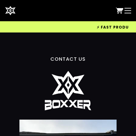
⚡ FAST PRODUCTIO
CONTACT US