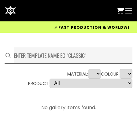
⚡ FAST PRODUCTION & WORLDWIDE DEL
MATERIAL:
COLOUR:
PRODUCT:
No gallery items found.