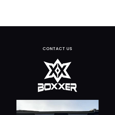
CONTACT US