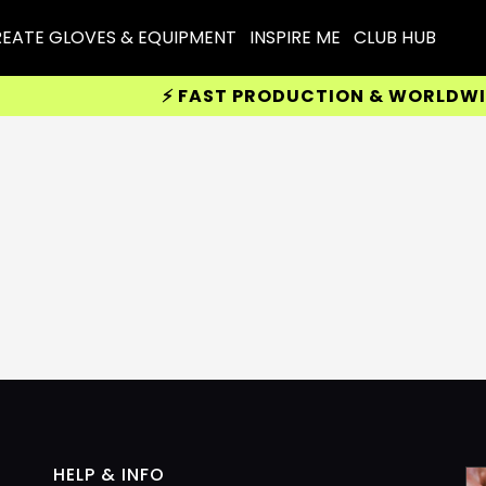
EATE GLOVES & EQUIPMENT
INSPIRE ME
CLUB HUB
⚡ FAST PRODUCTION & WORLDWIDE D
HELP & INFO