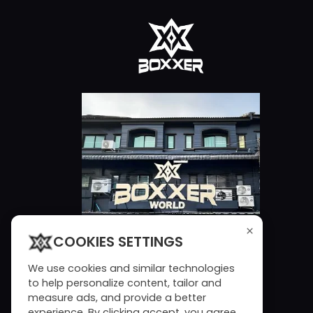
×
COOKIES SETTINGS
We use cookies and similar technologies
to help personalize content, tailor and
measure ads, and provide a better
experience. By clicking accept, you agree