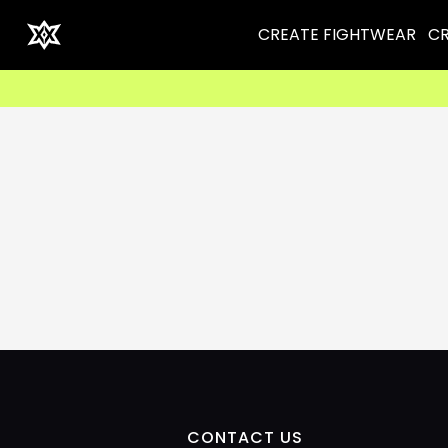
CREATE FIGHTWEAR
CR
CONTACT US