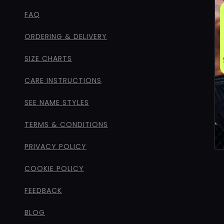
FAQ
ORDERING & DELIVERY
SIZE CHARTS
CARE INSTRUCTIONS
SEE NAME STYLES
TERMS & CONDITIONS
PRIVACY POLICY
COOKIE POLICY
FEEDBACK
BLOG