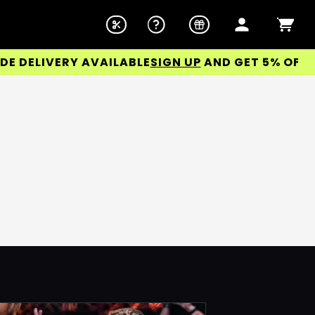
ELIVERY AVAILABLE
SIGN UP
AND GET 5% OFF YOU