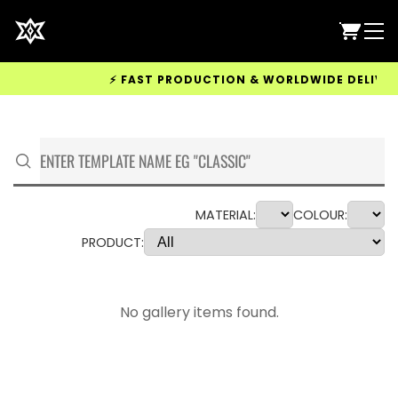
⚡ FAST PRODUCTION & WORLDWIDE DELIVERY 
MATERIAL:
COLOUR:
PRODUCT:
No gallery items found.