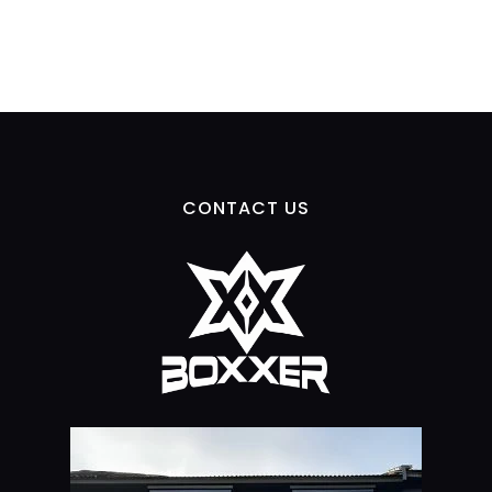
CONTACT US