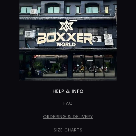
HELP & INFO
FAQ
ORDERING & DELIVERY
SIZE CHARTS