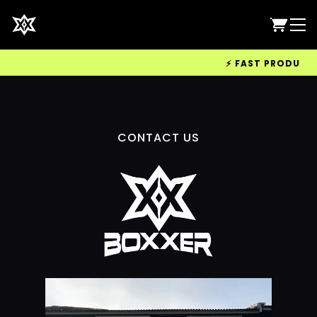
⚡ FAST PRODUCTIO
CONTACT US