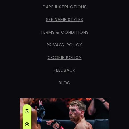
CARE INSTRUCTIONS
SEE NAME STYLES
TERMS & CONDITIONS
PRIVACY POLICY
COOKIE POLICY
FEEDBACK
BLOG