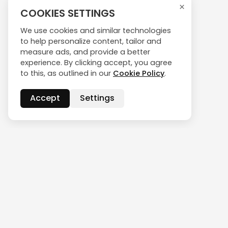
×
COOKIES SETTINGS
We use cookies and similar technologies
to help personalize content, tailor and
measure ads, and provide a better
experience. By clicking accept, you agree
to this, as outlined in our
Cookie Policy
.
Accept
Settings
CONTACT US