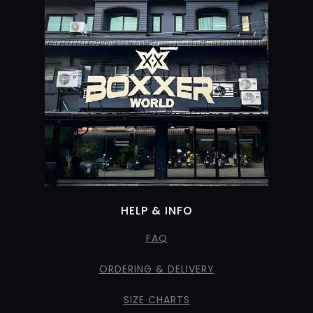
HELP & INFO
FAQ
ORDERING & DELIVERY
SIZE CHARTS