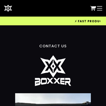
⚡ FAST PRODUCTION
CONTACT US