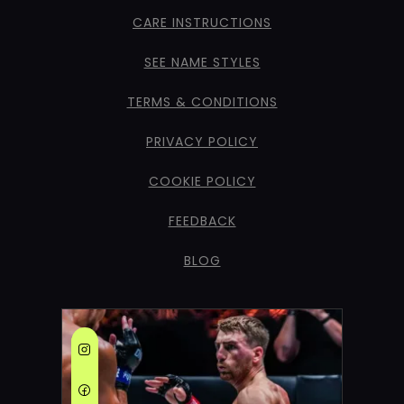
CARE INSTRUCTIONS
SEE NAME STYLES
TERMS & CONDITIONS
PRIVACY POLICY
COOKIE POLICY
FEEDBACK
BLOG