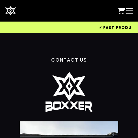
⚡ FAST PRODUCTIO
CONTACT US