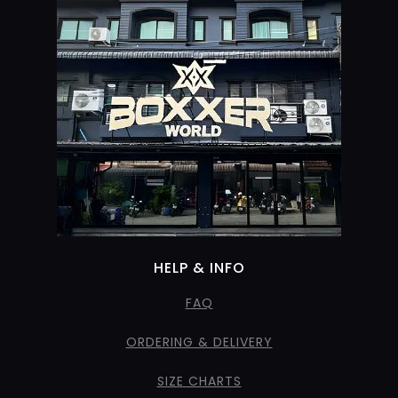
HELP & INFO
FAQ
ORDERING & DELIVERY
SIZE CHARTS