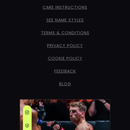
CARE INSTRUCTIONS
SEE NAME STYLES
TERMS & CONDITIONS
PRIVACY POLICY
COOKIE POLICY
FEEDBACK
BLOG