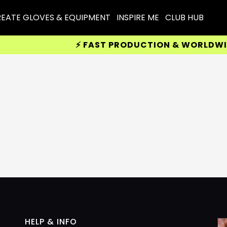
EATE GLOVES & EQUIPMENT
INSPIRE ME
CLUB HUB
⚡ FAST PRODUCTION & WORLDWIDE 
HELP & INFO