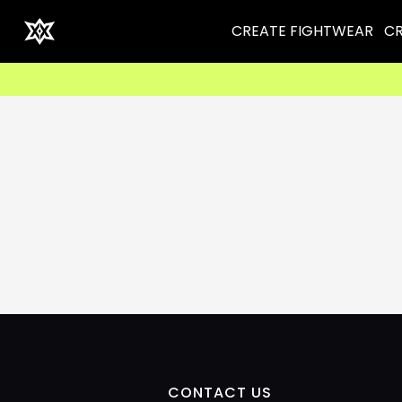
CREATE FIGHTWEAR
CR
CONTACT US