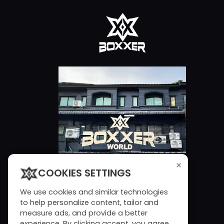
×
COOKIES SETTINGS
We use cookies and similar technologies
to help personalize content, tailor and
measure ads, and provide a better
experience. By clicking accept, you agree