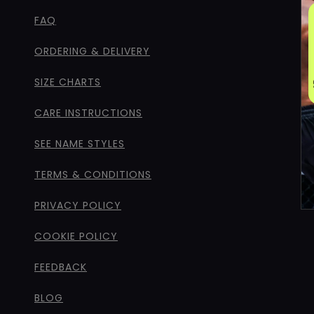
FAQ
ORDERING & DELIVERY
SIZE CHARTS
CARE INSTRUCTIONS
SEE NAME STYLES
TERMS & CONDITIONS
PRIVACY POLICY
COOKIE POLICY
FEEDBACK
BLOG