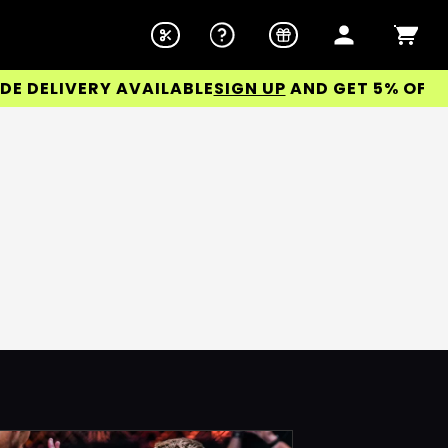
DELIVERY AVAILABLE
SIGN UP
AND GET 5% OFF YOU