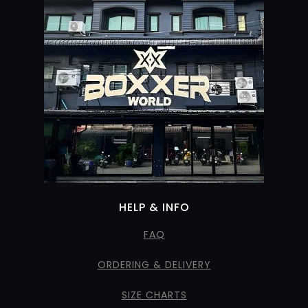
HELP & INFO
FAQ
ORDERING & DELIVERY
SIZE CHARTS