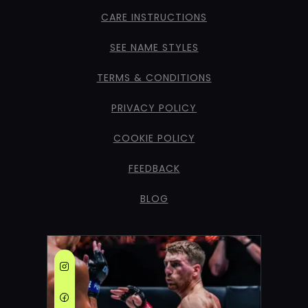
CARE INSTRUCTIONS
SEE NAME STYLES
TERMS & CONDITIONS
PRIVACY POLICY
COOKIE POLICY
FEEDBACK
BLOG