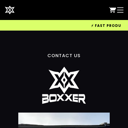
⚡ FAST PRODUCTIO
CONTACT US