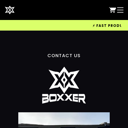
⚡ FAST PRODUCTIO
CONTACT US