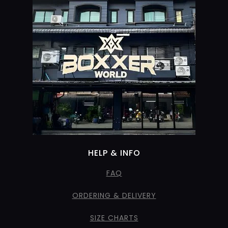
HELP & INFO
FAQ
ORDERING & DELIVERY
SIZE CHARTS