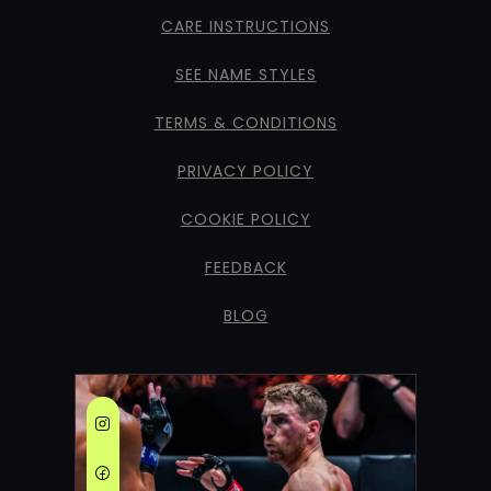
CARE INSTRUCTIONS
SEE NAME STYLES
TERMS & CONDITIONS
PRIVACY POLICY
COOKIE POLICY
FEEDBACK
BLOG