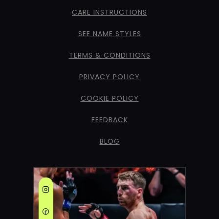
CARE INSTRUCTIONS
SEE NAME STYLES
TERMS & CONDITIONS
PRIVACY POLICY
COOKIE POLICY
FEEDBACK
BLOG