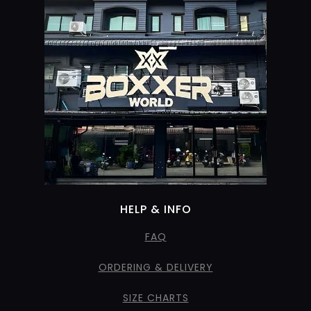
HELP & INFO
FAQ
ORDERING & DELIVERY
SIZE CHARTS