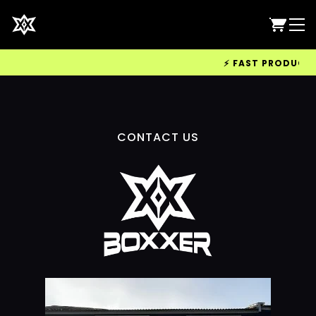
⚡ FAST PRODUCTION
CONTACT US