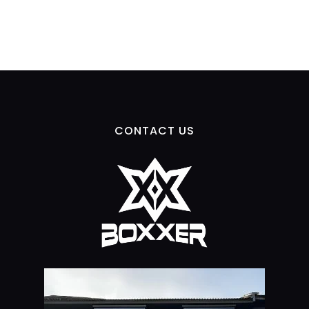
CONTACT US