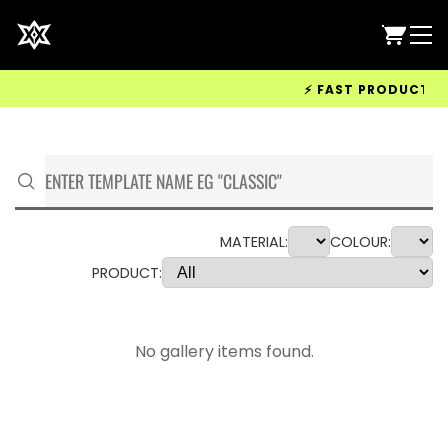
⚡ FAST PRODUCTION &
MATERIAL:
COLOUR:
PRODUCT:
No gallery items found.