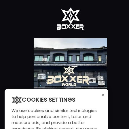
×
COOKIES SETTINGS
We use cookies and similar technologies
to help personalize content, tailor and
measure ads, and provide a better
experience. By clicking accept, you agree