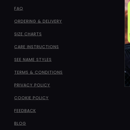
FAQ
ORDERING & DELIVERY
SIZE CHARTS
CARE INSTRUCTIONS
SEE NAME STYLES
TERMS & CONDITIONS
PRIVACY POLICY
COOKIE POLICY
FEEDBACK
BLOG