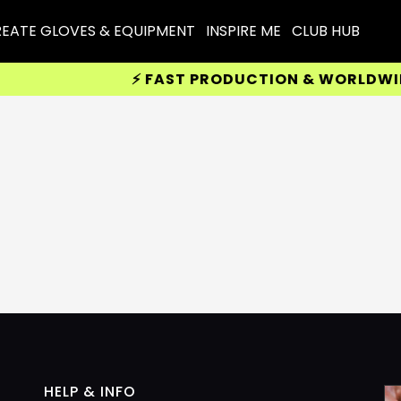
EATE GLOVES & EQUIPMENT
INSPIRE ME
CLUB HUB
⚡ FAST PRODUCTION & WORLDWIDE D
HELP & INFO