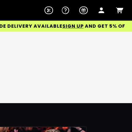
ELIVERY AVAILABLE
SIGN UP
AND GET 5% OFF YOU