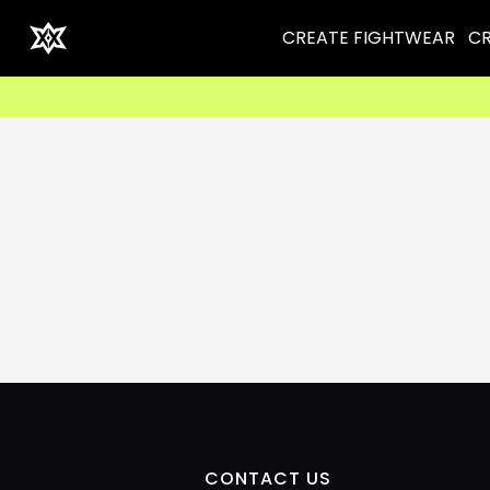
CREATE FIGHTWEAR
CR
CONTACT US