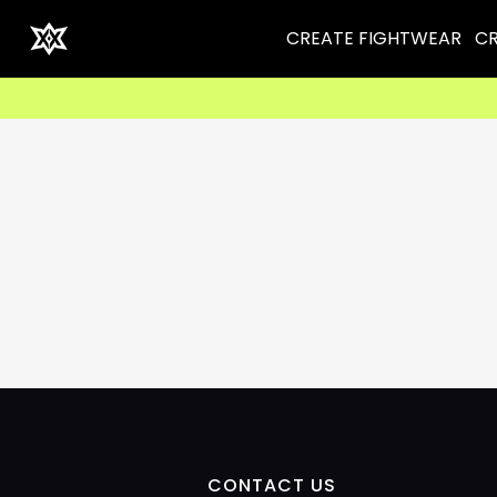
CREATE FIGHTWEAR
CR
CONTACT US