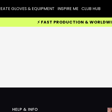
EATE GLOVES & EQUIPMENT
INSPIRE ME
CLUB HUB
⚡ FAST PRODUCTION & WORLDWIDE 
HELP & INFO