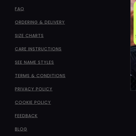
FAQ
ORDERING & DELIVERY
SIZE CHARTS
CARE INSTRUCTIONS
SEE NAME STYLES
TERMS & CONDITIONS
PRIVACY POLICY
COOKIE POLICY
FEEDBACK
BLOG