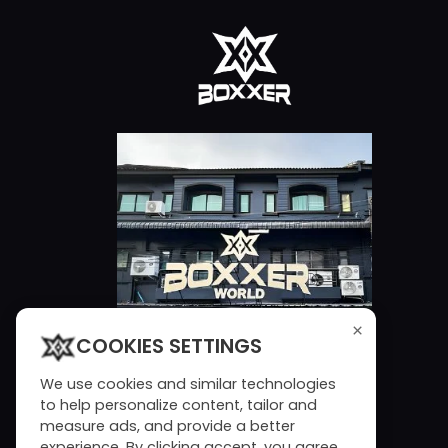
×
COOKIES SETTINGS
We use cookies and similar technologies
to help personalize content, tailor and
measure ads, and provide a better
experience. By clicking accept, you agree