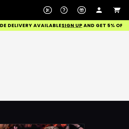
DELIVERY AVAILABLE
SIGN UP
AND GET 5% OFF YOU