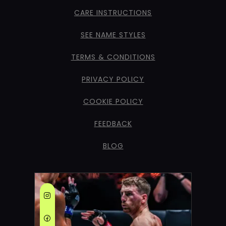
CARE INSTRUCTIONS
SEE NAME STYLES
TERMS & CONDITIONS
PRIVACY POLICY
COOKIE POLICY
FEEDBACK
BLOG