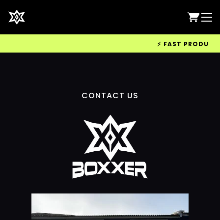
⚡ FAST PRODUCTIO
CONTACT US