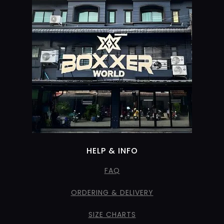
HELP & INFO
FAQ
ORDERING & DELIVERY
SIZE CHARTS