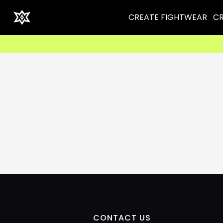
CREATE FIGHTWEAR
CR
CONTACT US