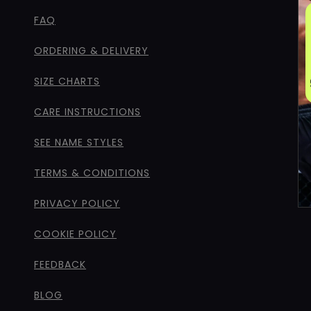
FAQ
ORDERING & DELIVERY
SIZE CHARTS
CARE INSTRUCTIONS
SEE NAME STYLES
TERMS & CONDITIONS
PRIVACY POLICY
COOKIE POLICY
FEEDBACK
BLOG