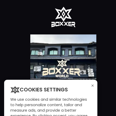
×
COOKIES SETTINGS
We use cookies and similar technologies
to help personalize content, tailor and
measure ads, and provide a better
experience. By clicking accept, you agree