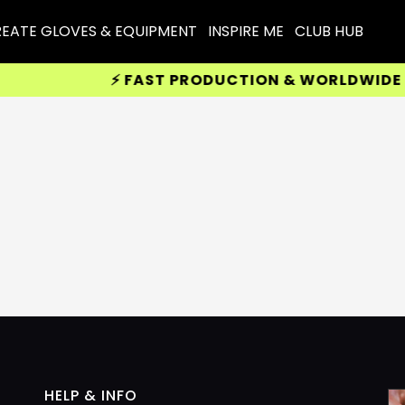
EATE GLOVES & EQUIPMENT
INSPIRE ME
CLUB HUB
⚡ FAST PRODUCTION & WORLDWIDE DEL
HELP & INFO