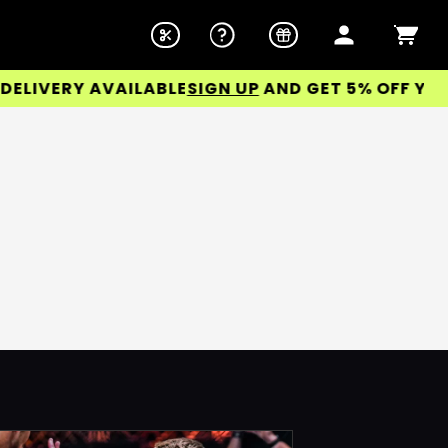
IVERY AVAILABLE
SIGN UP
AND GET 5% OFF YOUR 