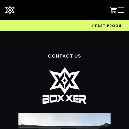
⚡ FAST PRODUCTION
CONTACT US