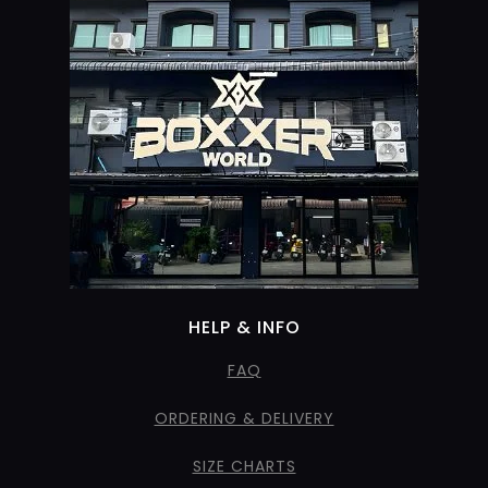
HELP & INFO
FAQ
ORDERING & DELIVERY
SIZE CHARTS