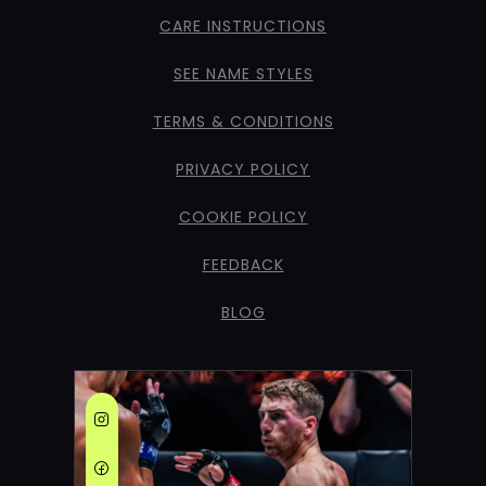
CARE INSTRUCTIONS
SEE NAME STYLES
TERMS & CONDITIONS
PRIVACY POLICY
COOKIE POLICY
FEEDBACK
BLOG