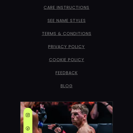
CARE INSTRUCTIONS
SEE NAME STYLES
TERMS & CONDITIONS
PRIVACY POLICY
COOKIE POLICY
FEEDBACK
BLOG