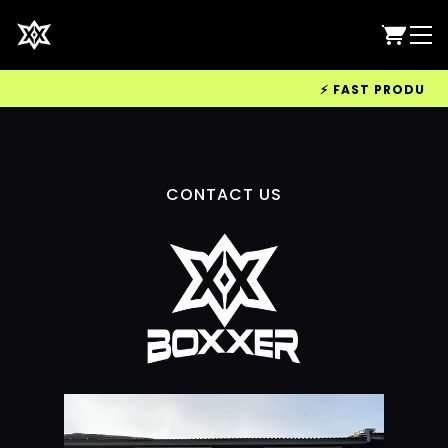
⚡ FAST PRODUCTIO
CONTACT US