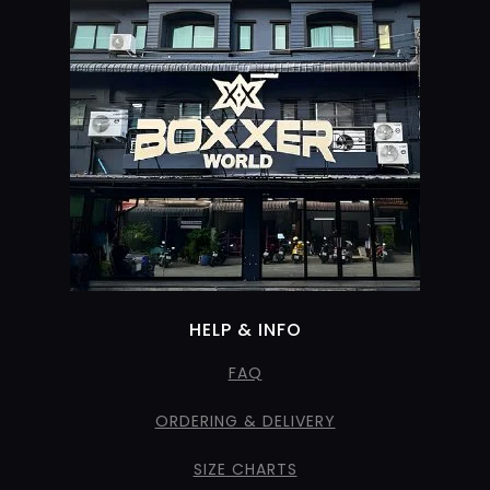
HELP & INFO
FAQ
ORDERING & DELIVERY
SIZE CHARTS