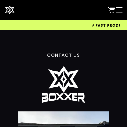
⚡ FAST PRODUCTIO
CONTACT US