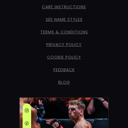
CARE INSTRUCTIONS
SEE NAME STYLES
TERMS & CONDITIONS
PRIVACY POLICY
COOKIE POLICY
FEEDBACK
BLOG