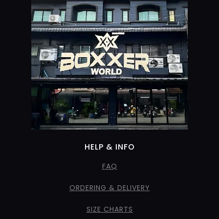
HELP & INFO
FAQ
ORDERING & DELIVERY
SIZE CHARTS