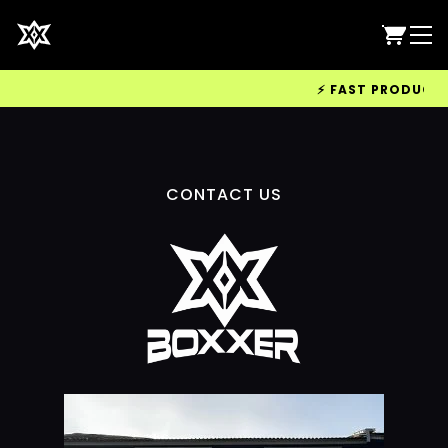
⚡ FAST PRODUCTION
CONTACT US