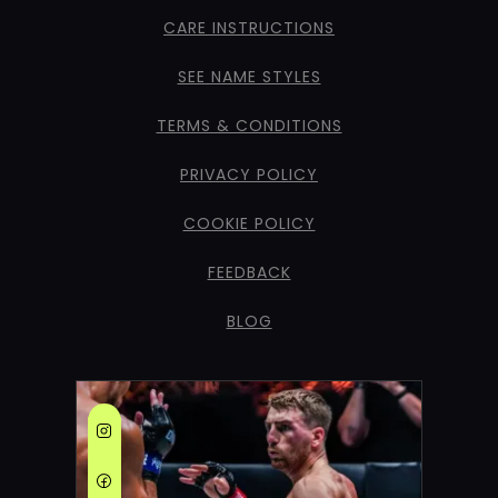
CARE INSTRUCTIONS
SEE NAME STYLES
TERMS & CONDITIONS
PRIVACY POLICY
COOKIE POLICY
FEEDBACK
BLOG