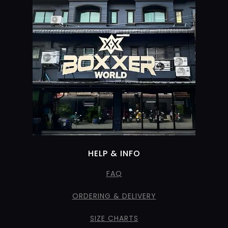
HELP & INFO
FAQ
ORDERING & DELIVERY
SIZE CHARTS