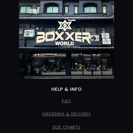
HELP & INFO
FAQ
ORDERING & DELIVERY
SIZE CHARTS