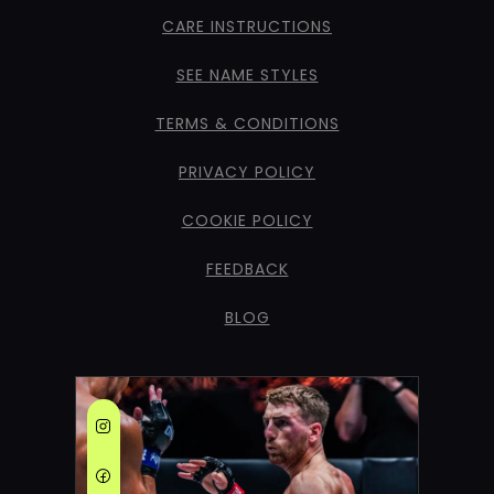
CARE INSTRUCTIONS
SEE NAME STYLES
TERMS & CONDITIONS
PRIVACY POLICY
COOKIE POLICY
FEEDBACK
BLOG