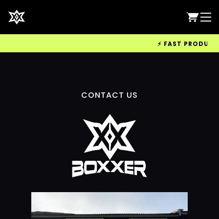
⚡ FAST PRODUCTIO
CONTACT US