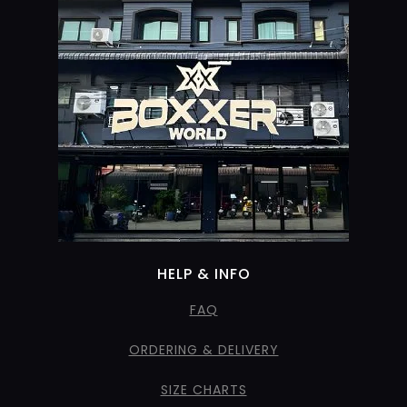
HELP & INFO
FAQ
ORDERING & DELIVERY
SIZE CHARTS