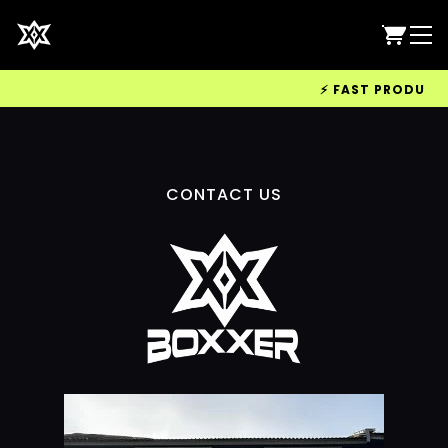
⚡ FAST PRODUCTIO
CONTACT US