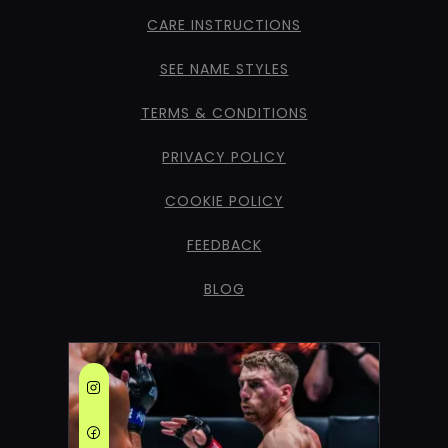
CARE INSTRUCTIONS
SEE NAME STYLES
TERMS & CONDITIONS
PRIVACY POLICY
COOKIE POLICY
FEEDBACK
BLOG