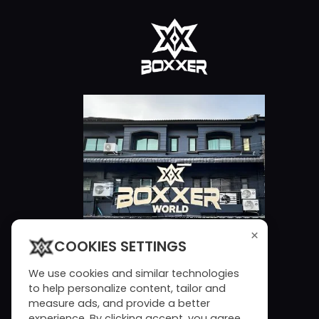
×
COOKIES SETTINGS
We use cookies and similar technologies
to help personalize content, tailor and
measure ads, and provide a better
experience. By clicking accept, you agree