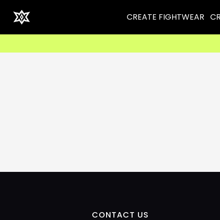
CREATE FIGHTWEAR
CR
CONTACT US