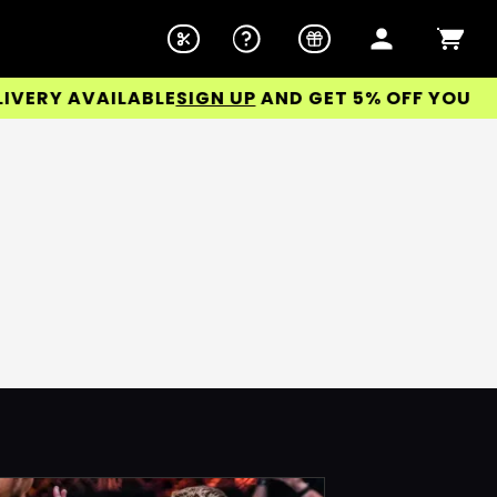
ERY AVAILABLE
SIGN UP
AND GET 5% OFF YOUR FIR