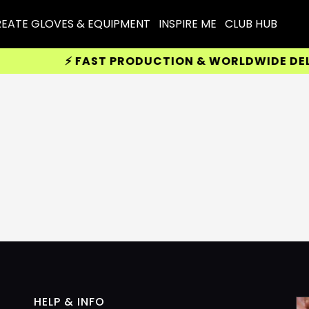
EATE GLOVES & EQUIPMENT
INSPIRE ME
CLUB HUB
⚡ FAST PRODUCTION & WORLDWIDE DELIV
HELP & INFO