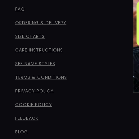
FAQ
ORDERING & DELIVERY
SIZE CHARTS
CARE INSTRUCTIONS
SEE NAME STYLES
TERMS & CONDITIONS
PRIVACY POLICY
COOKIE POLICY
FEEDBACK
BLOG