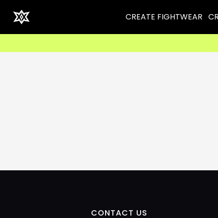
CREATE FIGHTWEAR
CR
CONTACT US