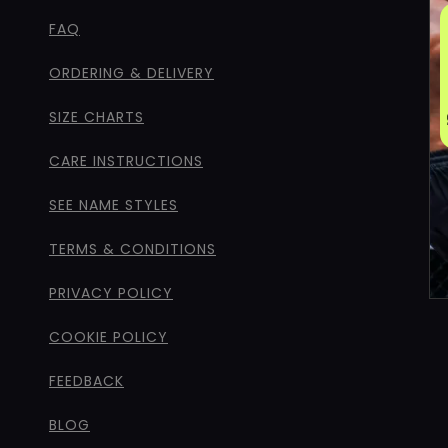
FAQ
ORDERING & DELIVERY
SIZE CHARTS
CARE INSTRUCTIONS
SEE NAME STYLES
TERMS & CONDITIONS
PRIVACY POLICY
COOKIE POLICY
FEEDBACK
BLOG