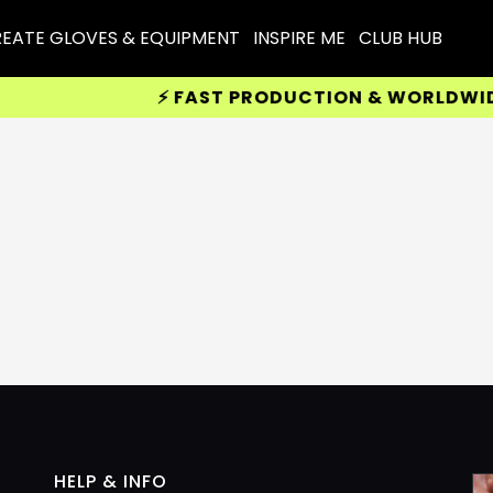
EATE GLOVES & EQUIPMENT
INSPIRE ME
CLUB HUB
⚡ FAST PRODUCTION & WORLDWIDE D
HELP & INFO