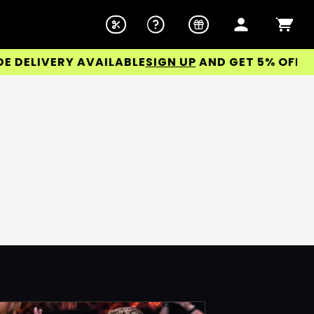
ELIVERY AVAILABLE
SIGN UP
AND GET 5% OFF YOU