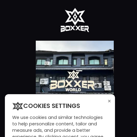
×
COOKIES SETTINGS
We use cookies and similar technologies
to help personalize content, tailor and
measure ads, and provide a better
experience. By clicking accept, you agree