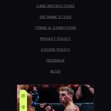
CARE INSTRUCTIONS
SEE NAME STYLES
TERMS & CONDITIONS
PRIVACY POLICY
COOKIE POLICY
FEEDBACK
BLOG