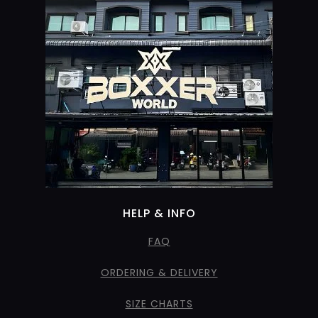
HELP & INFO
FAQ
ORDERING & DELIVERY
SIZE CHARTS