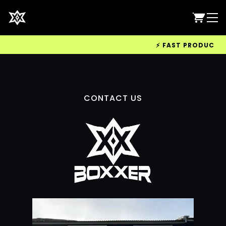
⚡ FAST PRODUCTION 
CONTACT US