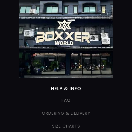
HELP & INFO
FAQ
ORDERING & DELIVERY
SIZE CHARTS