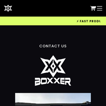
⚡ FAST PRODUCTIO
CONTACT US