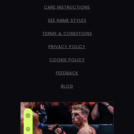
CARE INSTRUCTIONS
SEE NAME STYLES
TERMS & CONDITIONS
PRIVACY POLICY
COOKIE POLICY
FEEDBACK
BLOG