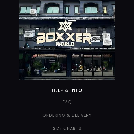
HELP & INFO
FAQ
ORDERING & DELIVERY
SIZE CHARTS