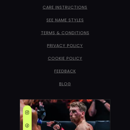
CARE INSTRUCTIONS
SEE NAME STYLES
TERMS & CONDITIONS
PRIVACY POLICY
COOKIE POLICY
FEEDBACK
BLOG