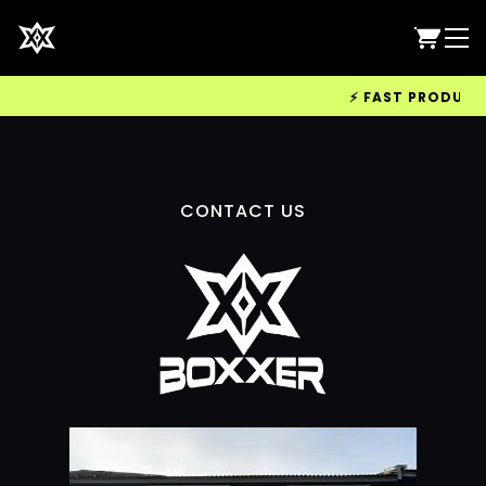
⚡ FAST PRODUCTIO
CONTACT US