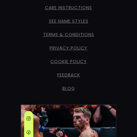
CARE INSTRUCTIONS
SEE NAME STYLES
TERMS & CONDITIONS
PRIVACY POLICY
COOKIE POLICY
FEEDBACK
BLOG