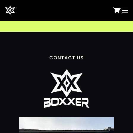
CONTACT US