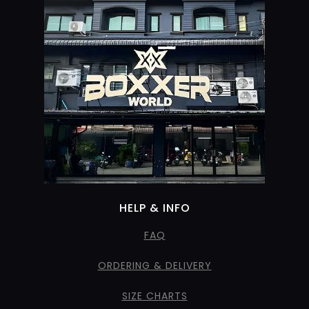
HELP & INFO
FAQ
ORDERING & DELIVERY
SIZE CHARTS