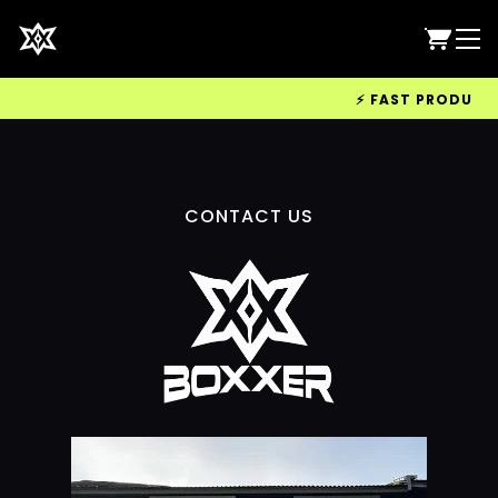
⚡ FAST PRODUCTIO
CONTACT US