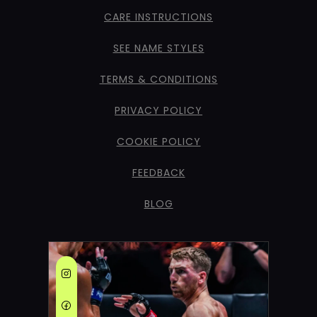
CARE INSTRUCTIONS
SEE NAME STYLES
TERMS & CONDITIONS
PRIVACY POLICY
COOKIE POLICY
FEEDBACK
BLOG