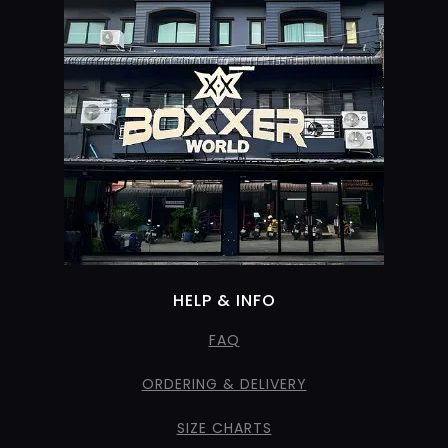
HELP & INFO
FAQ
ORDERING & DELIVERY
SIZE CHARTS