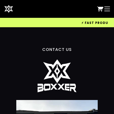
⚡ FAST PRODUCTIO
CONTACT US