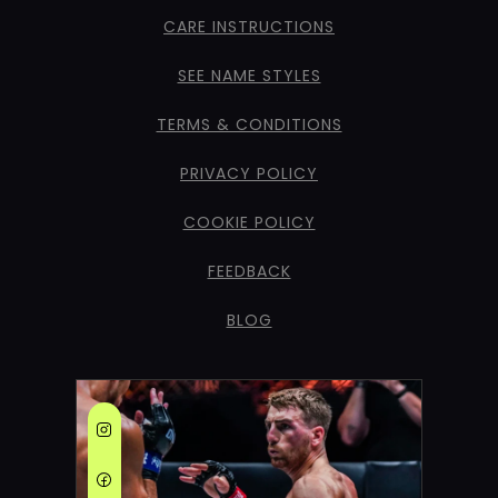
CARE INSTRUCTIONS
SEE NAME STYLES
TERMS & CONDITIONS
PRIVACY POLICY
COOKIE POLICY
FEEDBACK
BLOG