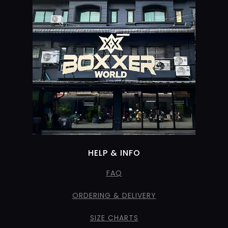
HELP & INFO
FAQ
ORDERING & DELIVERY
SIZE CHARTS