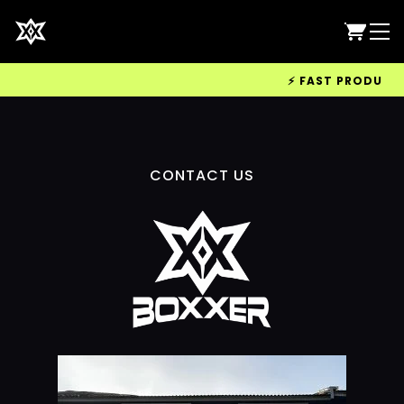
⚡ FAST PRODUCTIO
CONTACT US