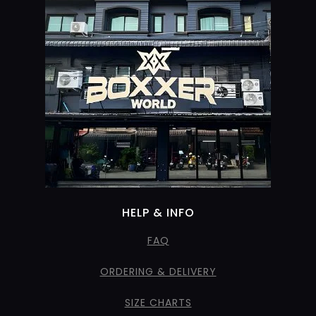
HELP & INFO
FAQ
ORDERING & DELIVERY
SIZE CHARTS