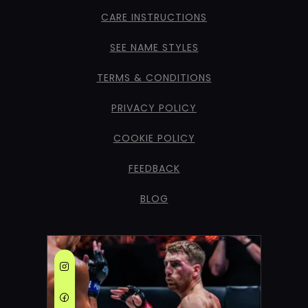
CARE INSTRUCTIONS
SEE NAME STYLES
TERMS & CONDITIONS
PRIVACY POLICY
COOKIE POLICY
FEEDBACK
BLOG