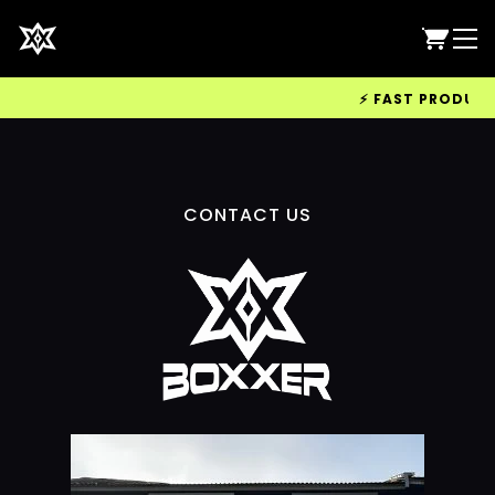
⚡ FAST PRODUCTIO
CONTACT US