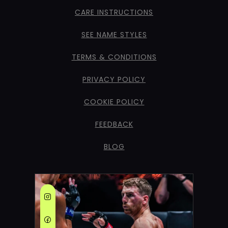
CARE INSTRUCTIONS
SEE NAME STYLES
TERMS & CONDITIONS
PRIVACY POLICY
COOKIE POLICY
FEEDBACK
BLOG