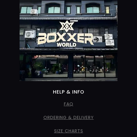
HELP & INFO
FAQ
ORDERING & DELIVERY
SIZE CHARTS