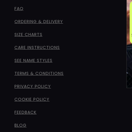
FAQ
ORDERING & DELIVERY
SIZE CHARTS
CARE INSTRUCTIONS
SEE NAME STYLES
TERMS & CONDITIONS
PRIVACY POLICY
COOKIE POLICY
FEEDBACK
BLOG