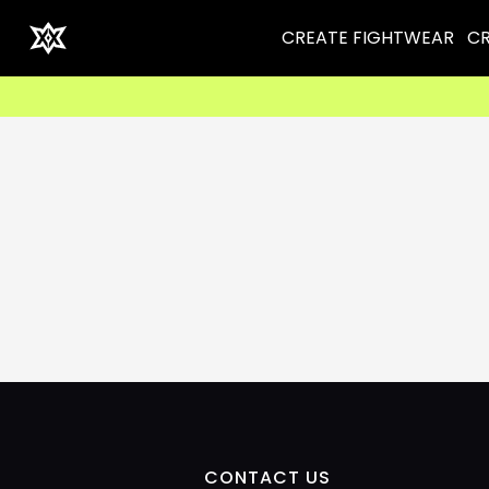
CREATE FIGHTWEAR
CR
CONTACT US