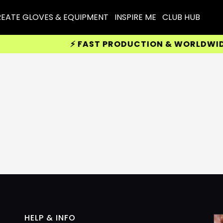
EATE GLOVES & EQUIPMENT
INSPIRE ME
CLUB HUB
⚡ FAST PRODUCTION & WORLDWIDE D
HELP & INFO