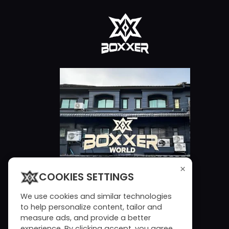
×
COOKIES SETTINGS
We use cookies and similar technologies
to help personalize content, tailor and
measure ads, and provide a better
experience. By clicking accept, you agree