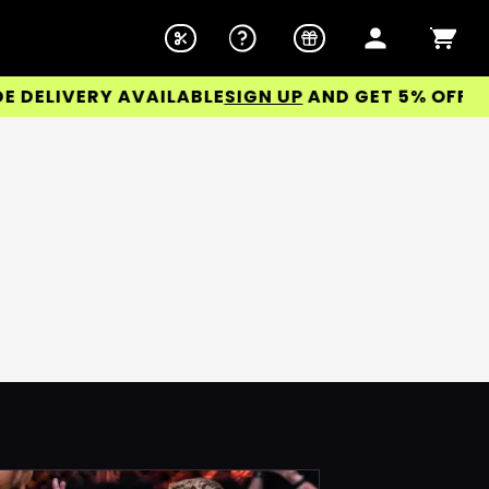
ELIVERY AVAILABLE
SIGN UP
AND GET 5% OFF YOUR