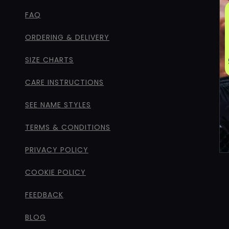
FAQ
ORDERING & DELIVERY
SIZE CHARTS
CARE INSTRUCTIONS
SEE NAME STYLES
TERMS & CONDITIONS
PRIVACY POLICY
COOKIE POLICY
FEEDBACK
BLOG