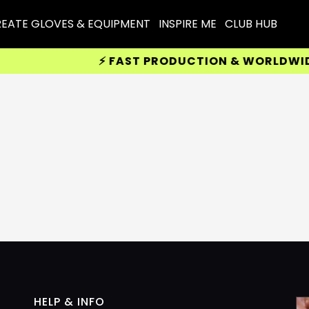
EATE GLOVES & EQUIPMENT
INSPIRE ME
CLUB HUB
⚡ FAST PRODUCTION & WORLDWIDE D
HELP & INFO