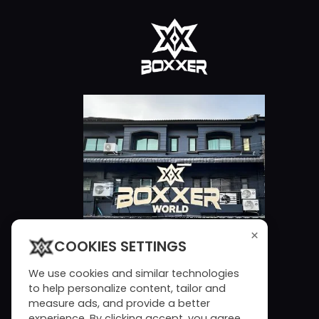
×
COOKIES SETTINGS
We use cookies and similar technologies
to help personalize content, tailor and
measure ads, and provide a better
experience. By clicking accept, you agree