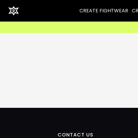
CREATE FIGHTWEAR
CR
CONTACT US