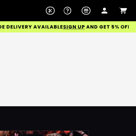
ELIVERY AVAILABLE
SIGN UP
AND GET 5% OFF YOU