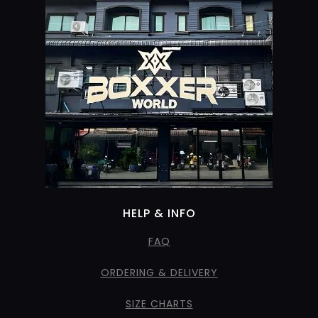
HELP & INFO
FAQ
ORDERING & DELIVERY
SIZE CHARTS