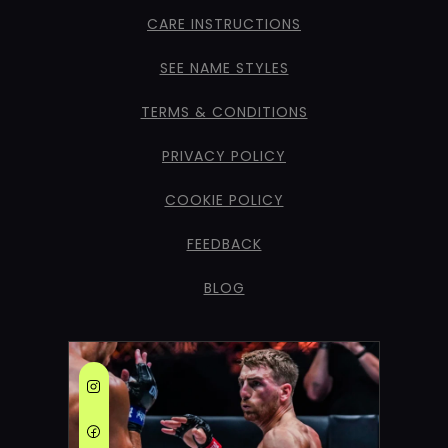
CARE INSTRUCTIONS
SEE NAME STYLES
TERMS & CONDITIONS
PRIVACY POLICY
COOKIE POLICY
FEEDBACK
BLOG