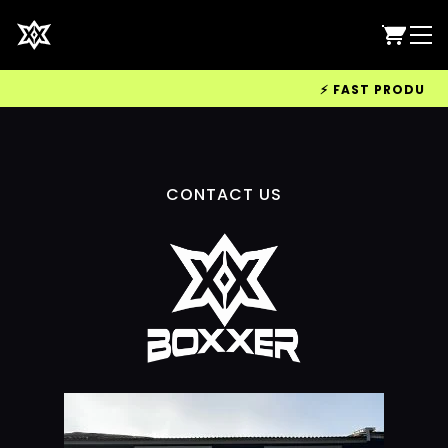
⚡ FAST PRODUCTIO
CONTACT US