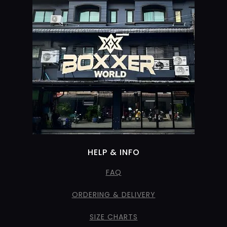
HELP & INFO
FAQ
ORDERING & DELIVERY
SIZE CHARTS