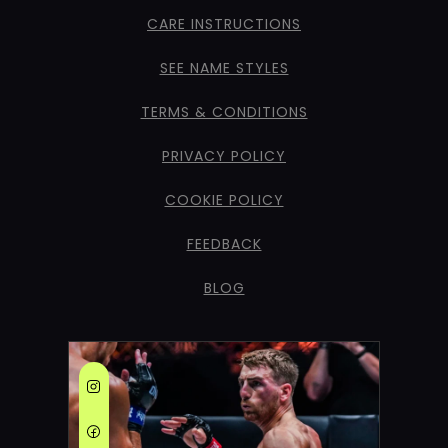
CARE INSTRUCTIONS
SEE NAME STYLES
TERMS & CONDITIONS
PRIVACY POLICY
COOKIE POLICY
FEEDBACK
BLOG