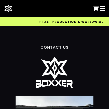
⚡ FAST PRODUCTION & WORLDWIDE DELIV
CONTACT US