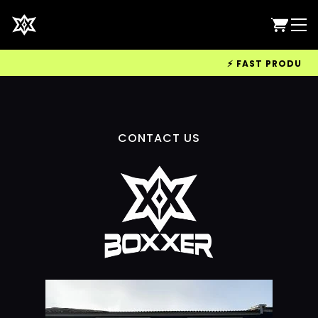
⚡ FAST PRODUCTIO
CONTACT US