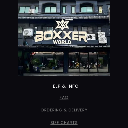
HELP & INFO
FAQ
ORDERING & DELIVERY
SIZE CHARTS