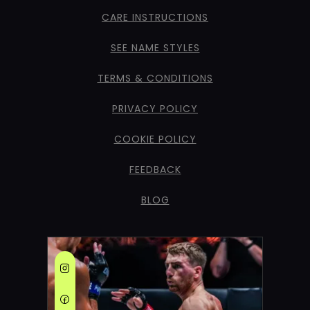
CARE INSTRUCTIONS
SEE NAME STYLES
TERMS & CONDITIONS
PRIVACY POLICY
COOKIE POLICY
FEEDBACK
BLOG