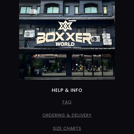
HELP & INFO
FAQ
ORDERING & DELIVERY
SIZE CHARTS