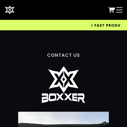
⚡ FAST PRODUCTIO
CONTACT US