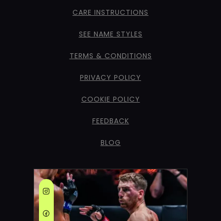
CARE INSTRUCTIONS
SEE NAME STYLES
TERMS & CONDITIONS
PRIVACY POLICY
COOKIE POLICY
FEEDBACK
BLOG