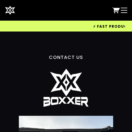
⚡ FAST PRODUCTION
CONTACT US