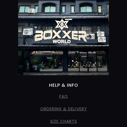
HELP & INFO
FAQ
ORDERING & DELIVERY
SIZE CHARTS