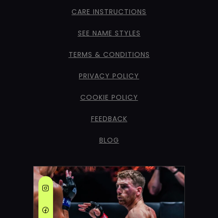
CARE INSTRUCTIONS
SEE NAME STYLES
TERMS & CONDITIONS
PRIVACY POLICY
COOKIE POLICY
FEEDBACK
BLOG