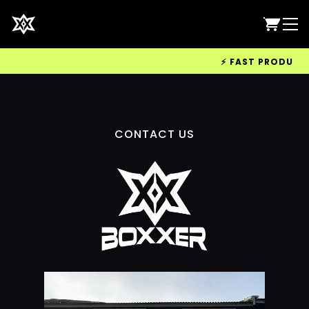
⚡ FAST PRODUCTIO
CONTACT US