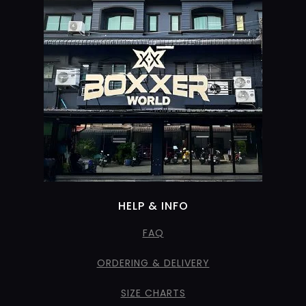
HELP & INFO
FAQ
ORDERING & DELIVERY
SIZE CHARTS