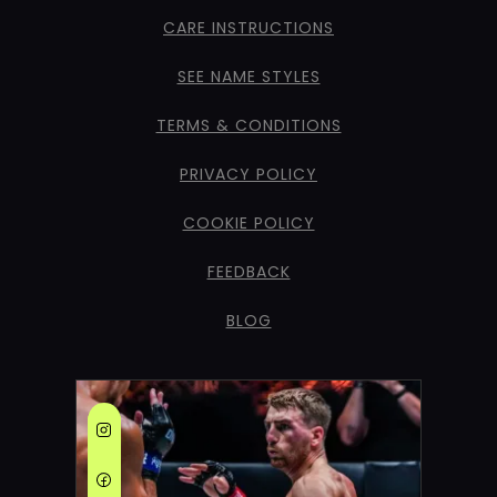
CARE INSTRUCTIONS
SEE NAME STYLES
TERMS & CONDITIONS
PRIVACY POLICY
COOKIE POLICY
FEEDBACK
BLOG