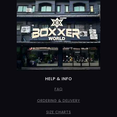
HELP & INFO
FAQ
ORDERING & DELIVERY
SIZE CHARTS