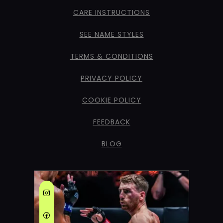
CARE INSTRUCTIONS
SEE NAME STYLES
TERMS & CONDITIONS
PRIVACY POLICY
COOKIE POLICY
FEEDBACK
BLOG