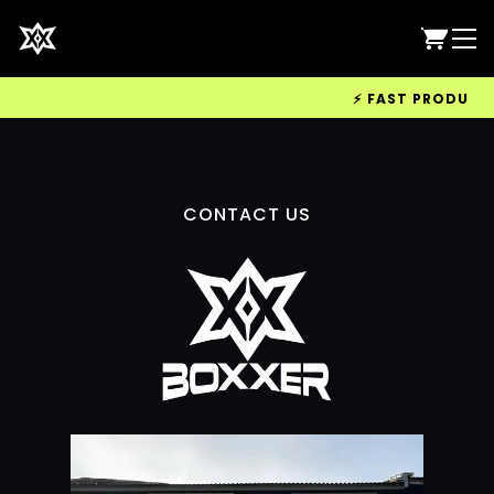
⚡ FAST PRODUCTIO
CONTACT US