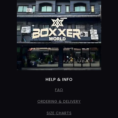
HELP & INFO
FAQ
ORDERING & DELIVERY
SIZE CHARTS