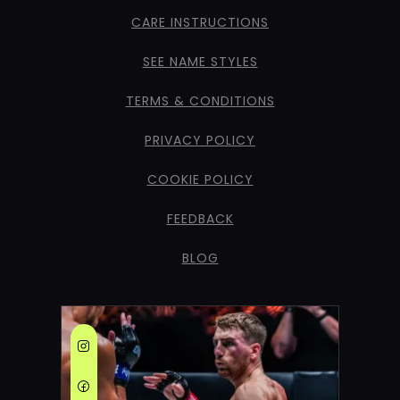
CARE INSTRUCTIONS
SEE NAME STYLES
TERMS & CONDITIONS
PRIVACY POLICY
COOKIE POLICY
FEEDBACK
BLOG