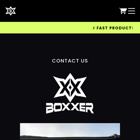
⚡ FAST PRODUCTION &
CONTACT US