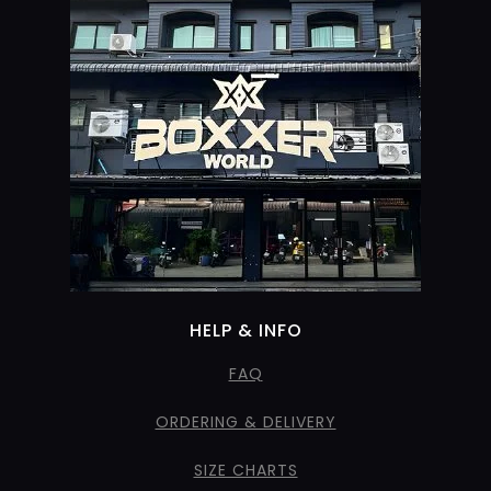
HELP & INFO
FAQ
ORDERING & DELIVERY
SIZE CHARTS