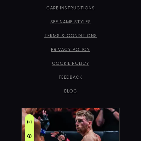
CARE INSTRUCTIONS
SEE NAME STYLES
TERMS & CONDITIONS
PRIVACY POLICY
COOKIE POLICY
FEEDBACK
BLOG