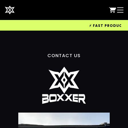
⚡ FAST PRODUCTION
CONTACT US