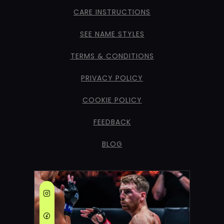
CARE INSTRUCTIONS
SEE NAME STYLES
TERMS & CONDITIONS
PRIVACY POLICY
COOKIE POLICY
FEEDBACK
BLOG