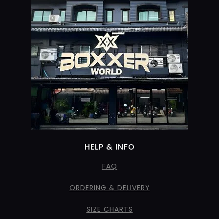
HELP & INFO
FAQ
ORDERING & DELIVERY
SIZE CHARTS