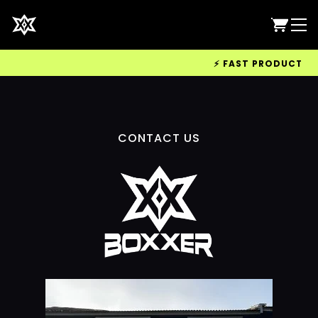
⚡ FAST PRODUCTION &
CONTACT US