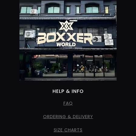
HELP & INFO
FAQ
ORDERING & DELIVERY
SIZE CHARTS