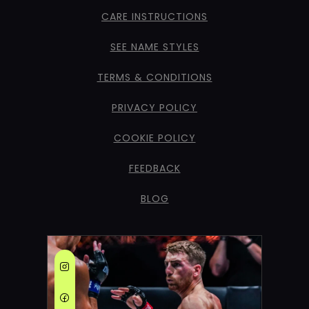
CARE INSTRUCTIONS
SEE NAME STYLES
TERMS & CONDITIONS
PRIVACY POLICY
COOKIE POLICY
FEEDBACK
BLOG