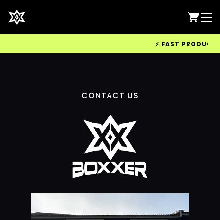
⚡ FAST PRODUCTION
CONTACT US