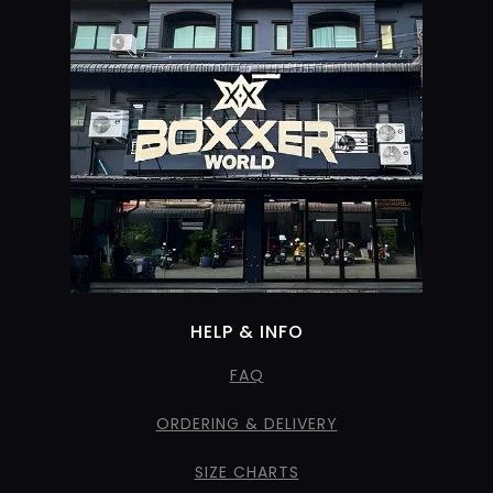
HELP & INFO
FAQ
ORDERING & DELIVERY
SIZE CHARTS