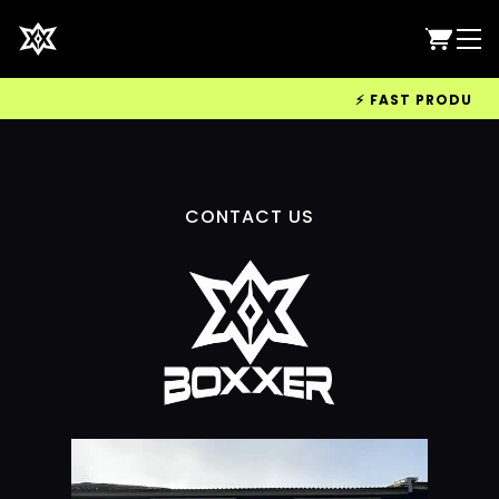
⚡ FAST PRODUCTIO
CONTACT US