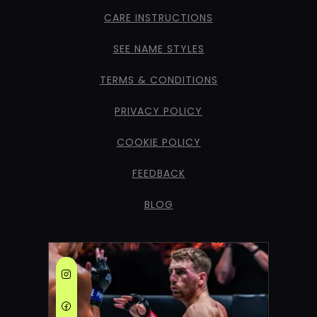
CARE INSTRUCTIONS
SEE NAME STYLES
TERMS & CONDITIONS
PRIVACY POLICY
COOKIE POLICY
FEEDBACK
BLOG