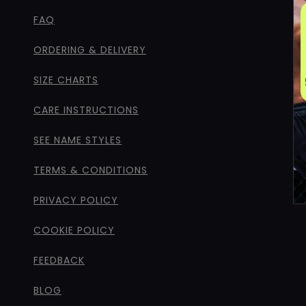
FAQ
ORDERING & DELIVERY
SIZE CHARTS
CARE INSTRUCTIONS
SEE NAME STYLES
TERMS & CONDITIONS
PRIVACY POLICY
COOKIE POLICY
FEEDBACK
BLOG