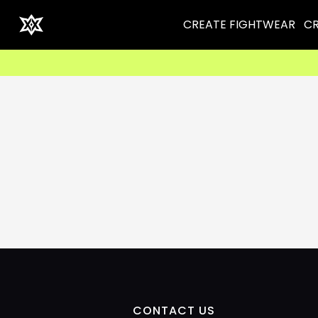
CREATE FIGHTWEAR
CR
CONTACT US