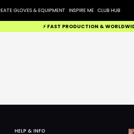
EATE GLOVES & EQUIPMENT
INSPIRE ME
CLUB HUB
⚡ FAST PRODUCTION & WORLDWIDE 
HELP & INFO