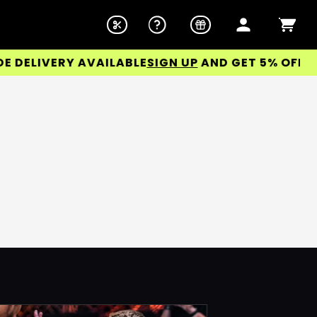
DELIVERY AVAILABLE
SIGN UP
AND GET 5% OFF YOU