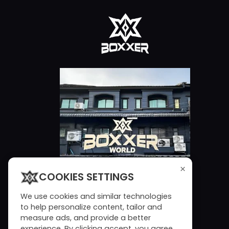
×
COOKIES SETTINGS
We use cookies and similar technologies
to help personalize content, tailor and
measure ads, and provide a better
experience. By clicking accept, you agree