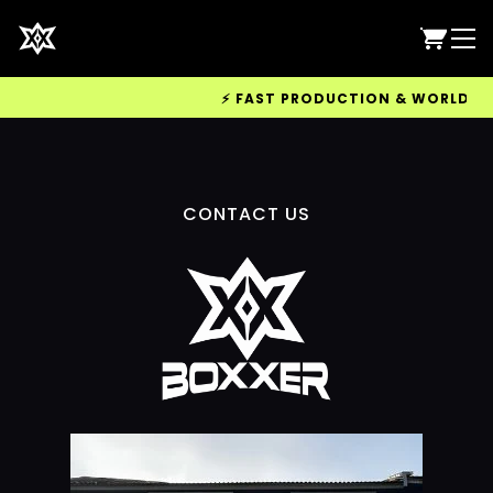
⚡ FAST PRODUCTION & WORLDWIDE 
CONTACT US