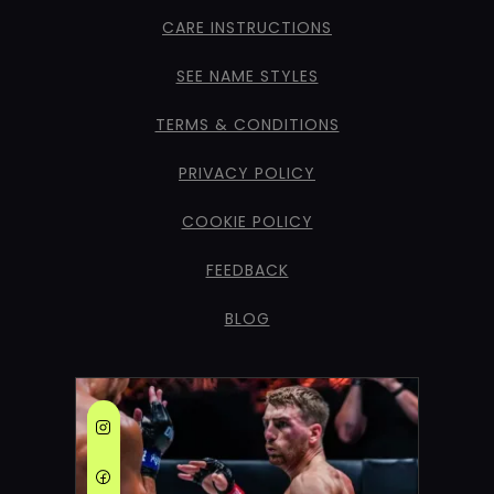
CARE INSTRUCTIONS
SEE NAME STYLES
TERMS & CONDITIONS
PRIVACY POLICY
COOKIE POLICY
FEEDBACK
BLOG