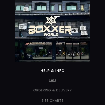
HELP & INFO
FAQ
ORDERING & DELIVERY
SIZE CHARTS