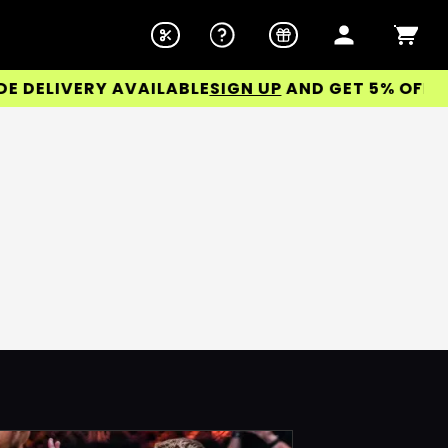
ELIVERY AVAILABLE
SIGN UP
AND GET 5% OFF YOU