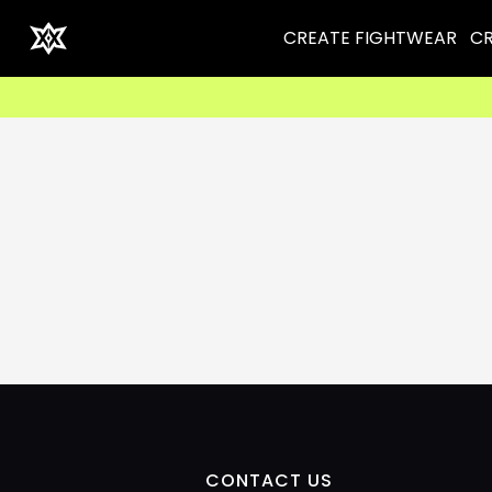
CREATE FIGHTWEAR
CR
CONTACT US