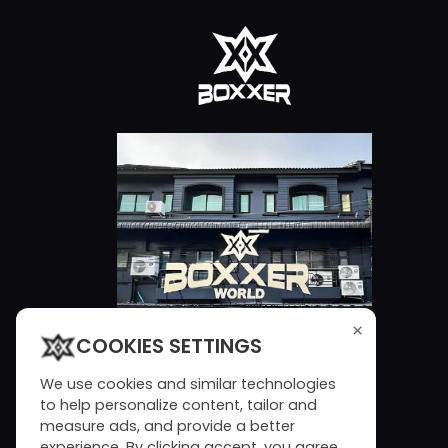
×
COOKIES SETTINGS
We use cookies and similar technologies
to help personalize content, tailor and
measure ads, and provide a better
experience. By clicking accept, you agree