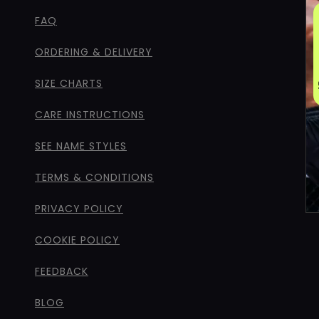
FAQ
ORDERING & DELIVERY
SIZE CHARTS
CARE INSTRUCTIONS
SEE NAME STYLES
TERMS & CONDITIONS
PRIVACY POLICY
COOKIE POLICY
FEEDBACK
BLOG