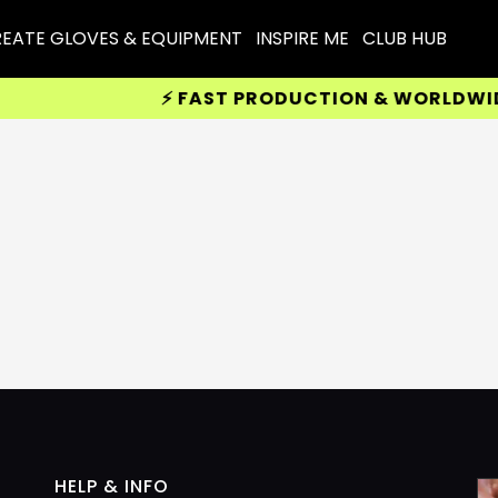
EATE GLOVES & EQUIPMENT
INSPIRE ME
CLUB HUB
⚡ FAST PRODUCTION & WORLDWIDE D
HELP & INFO